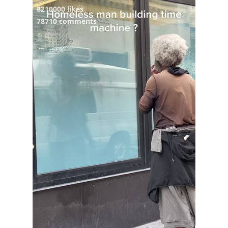
8210000 likes
78710 comments