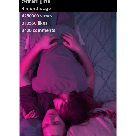
@rihard.girsh
4 months ago
4250000 views
313560 likes
3420 comments