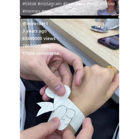
#tiktok #instagram #love #like #viral #follow
#memes #explor...
@leleorder1
3 years ago
63440000 views
7660000 likes
17350 comments