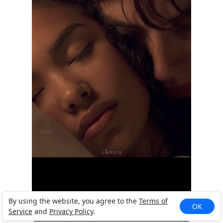
By using the website, you agree to the
Terms of
OK
Service
and
Privacy Policy
.
&lt;3. #...