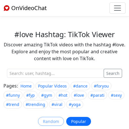
OnVideoChat
#love Hashtag: TikTok Viewer
Discover amazing TikTok videos with the hashtag #love.
Explore and enjoy the most popular and creative
content with love on TikTok.
Search
Pages:
Home
Popular Videos
#dance
#foryou
#funny
#fyp
#gym
#hot
#love
#parati
#sexy
#trend
#trending
#viral
#yoga
Random
Popular