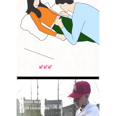
Happy love 💕💕💕 #love #lovedrawing
#relaionships #cuddles #wh...
@vicblends
3 years ago
42930000 views
8050000 likes
46830 comments