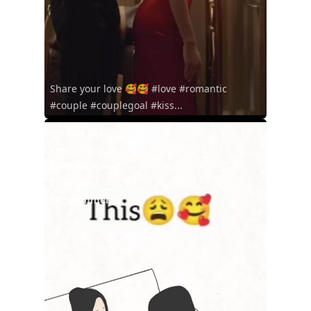
Share your love 🥰🥰 #love #romantic
#couple #couplegoal #kiss...
@diana.uct
7 months ago
1240000 views
7630 likes
512 comments