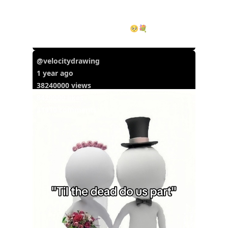
I love you babyyyy &hearts;️🥺💐 #iloveyou
#ily #iloveyoub...
@velocitydrawing
1 year ago
38240000 views
8420000 likes
31910 comments