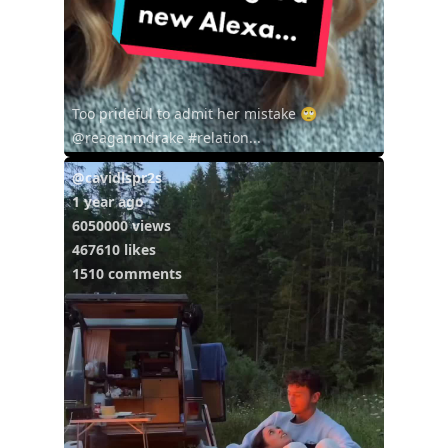
Too prideful to admit her mistake 🙄
@reaganmdrake #relation...
@cavidlspr2s
1 year ago
6050000 views
467610 likes
1510 comments