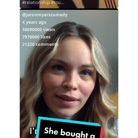
#relationship #tou...
@jaronmyerscomedy
4 years ago
38690000 views
7970000 likes
21220 comments