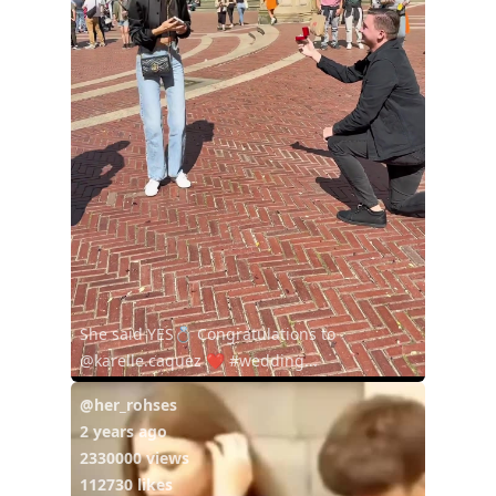
She said YES💍 Congratulations to
@karelle.caquez ❤️ #wedding...
@her_rohses
2 years ago
2330000 views
112730 likes