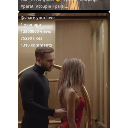
#parati #couple #parej...
@share.your.love
1 year ago
12800000 views
75290 likes
1310 comments