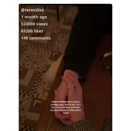
@teresslisa
1 month ago
524000 views
63260 likes
149 comments