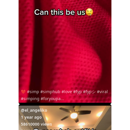
❤️ #simp #simphub #love #fyp #fypシ #viral
#simping #foryoupa...
@el_angeliko
1 year ago
58610000 views