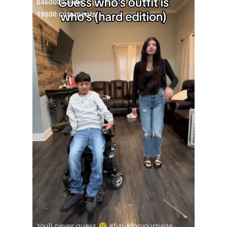
8460000 likes
19800 comments
Youll never guess 🤫 #fyp #foryourpage