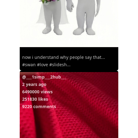
now i understand why people say that...
#swan #love #slidesh...
@___1simp___2hub___
2 years ago
6490000 views
251830 likes
9220 comments