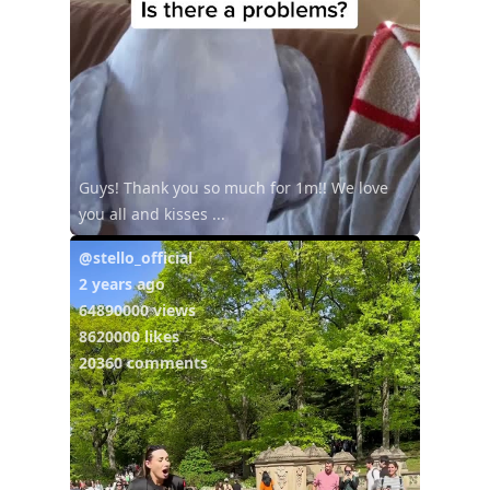
Guys! Thank you so much for 1m!! We love
you all and kisses ...
@stello_official
2 years ago
64890000 views
8620000 likes
20360 comments