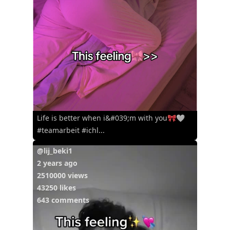
Life is better when i&#039;m with you🎀🤍
#teamarbeit #ichl...
@lij_beki1
2 years ago
2510000 views
43250 likes
643 comments