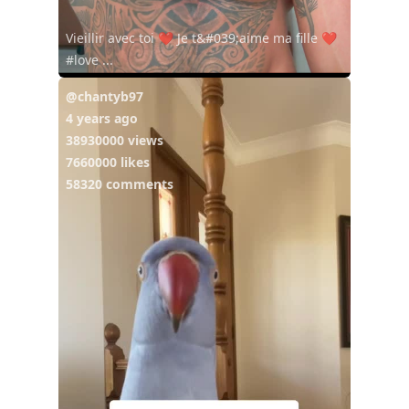
Vieillir avec toi ❤️ Je t&#039;aime ma fille ❤️
#love ...
@chantyb97
4 years ago
38930000 views
7660000 likes
58320 comments