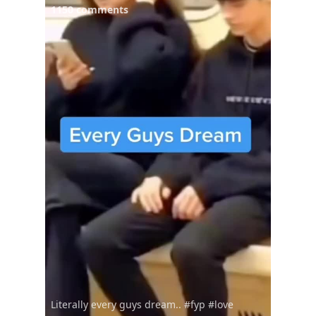
1150 comments
Literally every guys dream.. #fyp #love