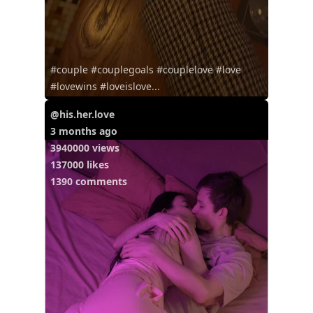
#couple #couplegoals #couplelove #love
#lovewins #loveislove...
@his.her.love
3 months ago
3940000 views
137000 likes
1390 comments