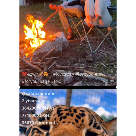
❤️&zwj;🩹😍... #lovestory #loveyou #love
#foryourpage #for...
@safarisammie
2 years ago
36420000 views
7710000 likes
35670 comments