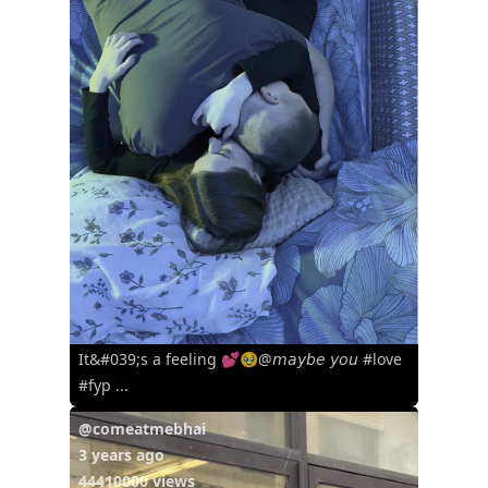
It&#039;s a feeling 💕🥹@𝘮𝘢𝘺𝘣𝘦 𝘺𝘰𝘶 #love
#fyp ...
@comeatmebhai
3 years ago
44410000 views