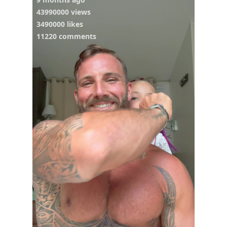
43990000 views
3490000 likes
11220 comments