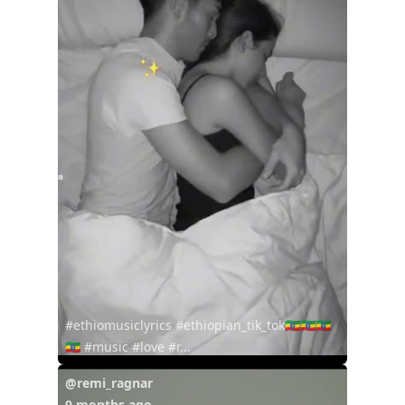
#ethiomusiclyrics #ethiopian_tik_tok🇪🇹🇪🇹🇪🇹
🇪🇹 #music #love #r...
@remi_ragnar
9 months ago