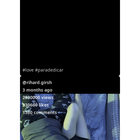
#love #paradedicar
@rihard.girsh
3 months ago
2930000 views
230660 likes
1360 comments