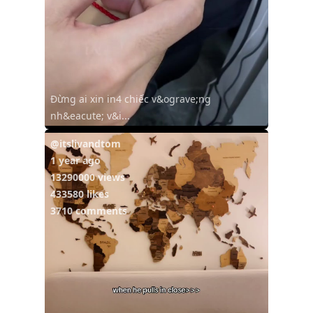
Đừng ai xin in4 chiếc v&ograve;ng
nh&eacute; v&i...
@itslivandtom
1 year ago
13290000 views
433580 likes
3710 comments