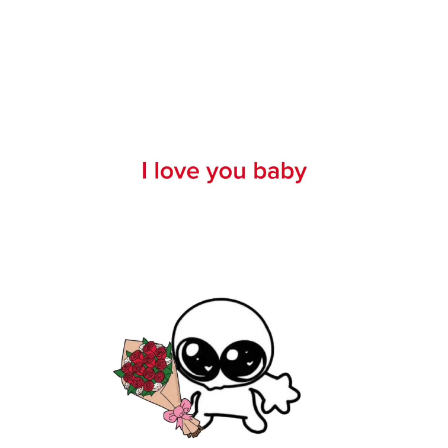
11 months ago
1240000 views
178590 likes
1610 comments