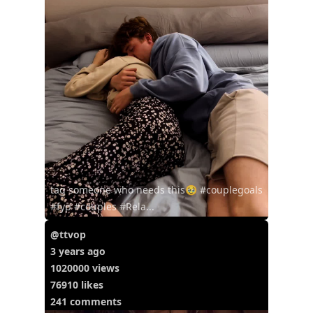
tag someone who needs this🥹 #couplegoals
#fyp #couples #Rela...
@ttvop
3 years ago
1020000 views
76910 likes
241 comments