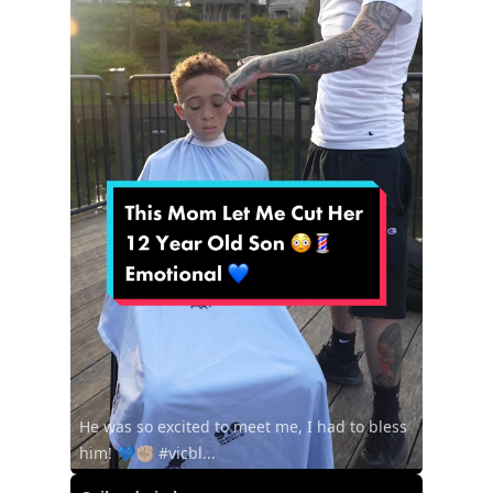
He was so excited to meet me, I had to bless
him! 💙✊🏼 #vicbl...