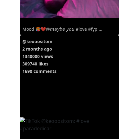
Mood 🥵❤️@𝘮𝘢𝘺𝘣𝘦 𝘺𝘰𝘶 #love #fyp ...
@keooositom
2 months ago
1340000 views
309740 likes
1690 comments