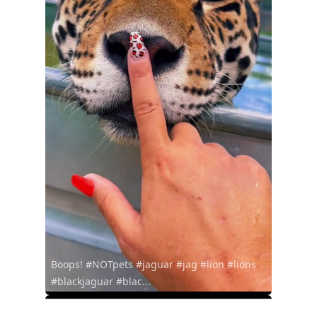
Boops! #NOTpets #jaguar #jag #lion #lions
#blackjaguar #blac...
@oswaldos61