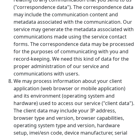
("correspondence data"). The correspondence data
may include the communication content and
metadata associated with the communication. Our
service may generate the metadata associated with
communications made using the service contact
forms. The correspondence data may be processed
for the purposes of communicating with you and
record-keeping. We need this kind of data for the
proper administration of our service and
communications with users.
We may process information about your client
application (web browser or mobile application)
and its environment (operating system and
hardware) used to access our service ("client data").
The client data may include your IP address,
browser type and version, browser capabilities,
operating system type and version, hardware
setup, imei/esn code, device manufacturer, serial