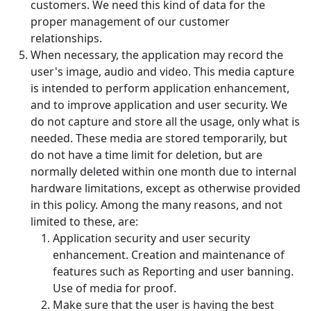
customers. We need this kind of data for the
proper management of our customer
relationships.
When necessary, the application may record the
user's image, audio and video. This media capture
is intended to perform application enhancement,
and to improve application and user security. We
do not capture and store all the usage, only what is
needed. These media are stored temporarily, but
do not have a time limit for deletion, but are
normally deleted within one month due to internal
hardware limitations, except as otherwise provided
in this policy. Among the many reasons, and not
limited to these, are:
Application security and user security
enhancement. Creation and maintenance of
features such as Reporting and user banning.
Use of media for proof.
Make sure that the user is having the best