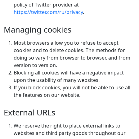
policy of Twitter provider at
https://twitter.com/ru/privacy
.
Managing cookies
Most browsers allow you to refuse to accept
cookies and to delete cookies. The methods for
doing so vary from browser to browser, and from
version to version.
Blocking all cookies will have a negative impact
upon the usability of many websites.
If you block cookies, you will not be able to use all
the features on our website.
External URLs
We reserve the right to place external links to
websites and third party goods throughout our