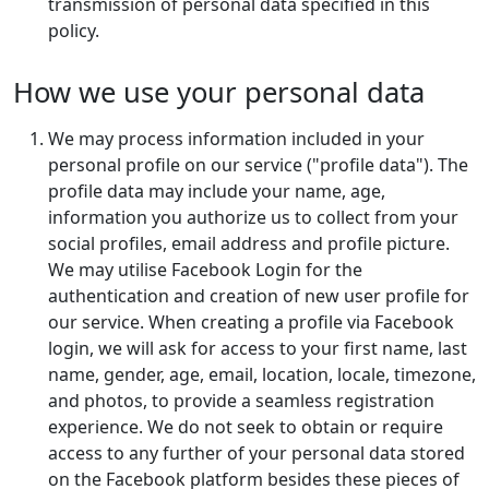
transmission of personal data specified in this
policy.
How we use your personal data
We may process information included in your
personal profile on our service ("profile data"). The
profile data may include your name, age,
information you authorize us to collect from your
social profiles, email address and profile picture.
We may utilise Facebook Login for the
authentication and creation of new user profile for
our service. When creating a profile via Facebook
login, we will ask for access to your first name, last
name, gender, age, email, location, locale, timezone,
and photos, to provide a seamless registration
experience. We do not seek to obtain or require
access to any further of your personal data stored
on the Facebook platform besides these pieces of