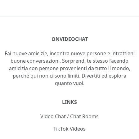
ONVIDEOCHAT
Fai nuove amicizie, incontra nuove persone e intrattieni
buone conversazioni. Sorprendi te stesso facendo
amicizia con persone provenienti da tutto il mondo,
perché qui non ci sono limiti. Divertiti ed esplora
quanto vuoi.
LINKS
Video Chat / Chat Rooms
TikTok Videos