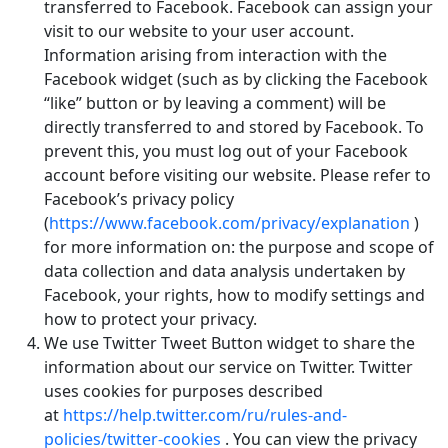
transferred to Facebook. Facebook can assign your
visit to our website to your user account.
Information arising from interaction with the
Facebook widget (such as by clicking the Facebook
“like” button or by leaving a comment) will be
directly transferred to and stored by Facebook. To
prevent this, you must log out of your Facebook
account before visiting our website. Please refer to
Facebook’s privacy policy
(
https://www.facebook.com/privacy/explanation
)
for more information on: the purpose and scope of
data collection and data analysis undertaken by
Facebook, your rights, how to modify settings and
how to protect your privacy.
We use Twitter Tweet Button widget to share the
information about our service on Twitter. Twitter
uses cookies for purposes described
at
https://help.twitter.com/ru/rules-and-
policies/twitter-cookies
. You can view the privacy