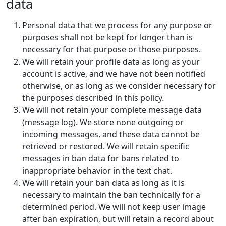
data
Personal data that we process for any purpose or
purposes shall not be kept for longer than is
necessary for that purpose or those purposes.
We will retain your profile data as long as your
account is active, and we have not been notified
otherwise, or as long as we consider necessary for
the purposes described in this policy.
We will not retain your complete message data
(message log). We store none outgoing or
incoming messages, and these data cannot be
retrieved or restored. We will retain specific
messages in ban data for bans related to
inappropriate behavior in the text chat.
We will retain your ban data as long as it is
necessary to maintain the ban technically for a
determined period. We will not keep user image
after ban expiration, but will retain a record about