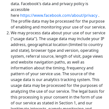
data. Facebook’s data and privacy policy is
accessible
here
https://www.facebook.com/about/privacy
.
The profile data may be processed for the purpose
of enabling and monitoring your use of our service.
We may process data about your use of our service
("usage data"). The usage data may include your IP
address, geographical location (limited to country
and state), browser type and version, operating
system, referral source, length of visit, page views
and website navigation paths, as well as
information about the timing, frequency and
pattern of your service use. The source of the
usage data is our analytics tracking system. This
usage data may be processed for the purposes of
analyzing the use of our service. The legal basis for
this processing is your consent in the form of use
of our service as stated in Section 1, and our
legitimate interests, namely monitoring and