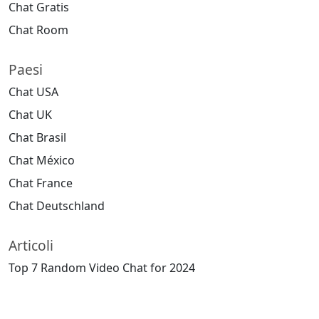
Chat Gratis
Chat Room
Paesi
Chat USA
Chat UK
Chat Brasil
Chat México
Chat France
Chat Deutschland
Articoli
Top 7 Random Video Chat for 2024