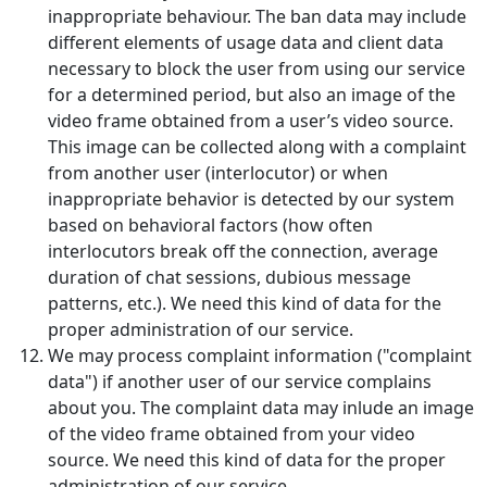
inappropriate behaviour. The ban data may include
different elements of usage data and client data
necessary to block the user from using our service
for a determined period, but also an image of the
video frame obtained from a user’s video source.
This image can be collected along with a complaint
from another user (interlocutor) or when
inappropriate behavior is detected by our system
based on behavioral factors (how often
interlocutors break off the connection, average
duration of chat sessions, dubious message
patterns, etc.). We need this kind of data for the
proper administration of our service.
We may process complaint information ("complaint
data") if another user of our service complains
about you. The complaint data may inlude an image
of the video frame obtained from your video
source. We need this kind of data for the proper
administration of our service.