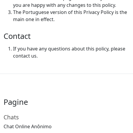
you are happy with any changes to this policy.
The Portuguese version of this Privacy Policy is the
main one in effect.
Contact
If you have any questions about this policy, please
contact us.
Pagine
Chats
Chat Online Anônimo