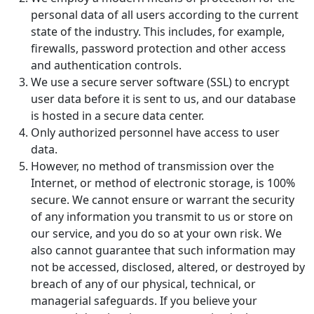
personal data of all users according to the current
state of the industry. This includes, for example,
firewalls, password protection and other access
and authentication controls.
We use a secure server software (SSL) to encrypt
user data before it is sent to us, and our database
is hosted in a secure data center.
Only authorized personnel have access to user
data.
However, no method of transmission over the
Internet, or method of electronic storage, is 100%
secure. We cannot ensure or warrant the security
of any information you transmit to us or store on
our service, and you do so at your own risk. We
also cannot guarantee that such information may
not be accessed, disclosed, altered, or destroyed by
breach of any of our physical, technical, or
managerial safeguards. If you believe your