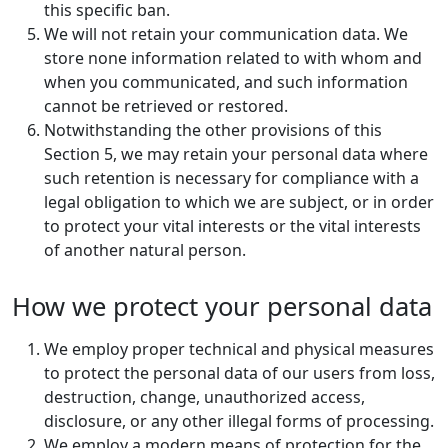
this specific ban.
We will not retain your communication data. We
store none information related to with whom and
when you communicated, and such information
cannot be retrieved or restored.
Notwithstanding the other provisions of this
Section 5, we may retain your personal data where
such retention is necessary for compliance with a
legal obligation to which we are subject, or in order
to protect your vital interests or the vital interests
of another natural person.
How we protect your personal data
We employ proper technical and physical measures
to protect the personal data of our users from loss,
destruction, change, unauthorized access,
disclosure, or any other illegal forms of processing.
We employ a modern means of protection for the