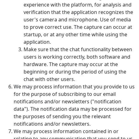
experience with the platform, for analysis and
verification that the application recognizes the
user's camera and microphone. Use of media
to prove correct use. The capture can occur at
startup, or at any other time while using the
application.
Make sure that the chat functionality between
users is working correctly, both software and
hardware. The capture may occur at the
beginning or during the period of using the
chat with other users.
We may process information that you provide to us
for the purpose of subscribing to our email
notifications and/or newsletters ("notification
data"). The notification data may be processed for
the purposes of sending you the relevant
notifications and/or newsletters.
We may process information contained in or
relating to any communication that you send to us