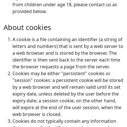
from children under age 18, please contact us as
provided below.
About cookies
A cookie is a file containing an identifier (a string of
letters and numbers) that is sent by a web server to
a web browser and is stored by the browser. The
identifier is then sent back to the server each time
the browser requests a page from the server.
Cookies may be either "persistent" cookies or
"session" cookies: a persistent cookie will be stored
by a web browser and will remain valid until its set
expiry date, unless deleted by the user before the
expiry date; a session cookie, on the other hand,
will expire at the end of the user session, when the
web browser is closed.
Cookies do not typically contain any information