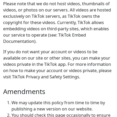
Please note that we do not host videos, thumbnails of
videos, or photos on our servers. All videos are hosted
exclusively on TikTok servers, as TikTok owns the
copyright for these videos. Currently, TikTok allows
embedding videos on third-party sites, which enables
our service to operate (see: TikTok Embed
Documentation).
If you do not want your account or videos to be
available on our site or other sites, you can make your
videos private in the TikTok app. For more information
on how to make your account or videos private, please
visit TikTok Privacy and Safety Settings.
Amendments
We may update this policy from time to time by
publishing a new version on our website.
You should check this page occasionally to ensure