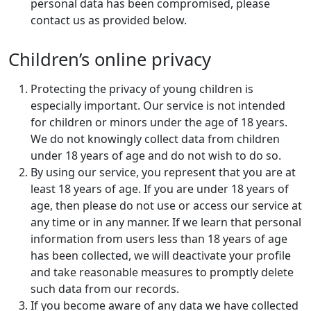
personal data has been compromised, please
contact us as provided below.
Children’s online privacy
Protecting the privacy of young children is
especially important. Our service is not intended
for children or minors under the age of 18 years.
We do not knowingly collect data from children
under 18 years of age and do not wish to do so.
By using our service, you represent that you are at
least 18 years of age. If you are under 18 years of
age, then please do not use or access our service at
any time or in any manner. If we learn that personal
information from users less than 18 years of age
has been collected, we will deactivate your profile
and take reasonable measures to promptly delete
such data from our records.
If you become aware of any data we have collected