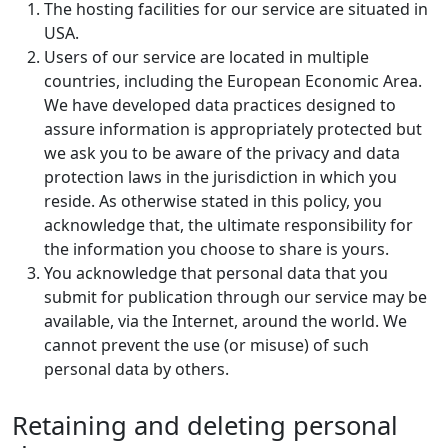
The hosting facilities for our service are situated in
USA.
Users of our service are located in multiple
countries, including the European Economic Area.
We have developed data practices designed to
assure information is appropriately protected but
we ask you to be aware of the privacy and data
protection laws in the jurisdiction in which you
reside. As otherwise stated in this policy, you
acknowledge that, the ultimate responsibility for
the information you choose to share is yours.
You acknowledge that personal data that you
submit for publication through our service may be
available, via the Internet, around the world. We
cannot prevent the use (or misuse) of such
personal data by others.
Retaining and deleting personal