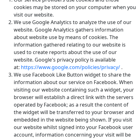
cookies may be stored on your computer when you
visit our website.
We use Google Analytics to analyze the use of our
website. Google Analytics gathers information
about website use by means of cookies. The
information gathered relating to our website is
used to create reports about the use of our
website. Google's privacy policy is available
at:
https://www.google.com/policies/privacy/
.
We use Facebook Like Button widget to share the
information about our service on Facebook. When
visiting our website containing such a widget, your
browser will establish a direct link with the servers
operated by Facebook; as a result the content of
the widget will be transferred to your browser and
embedded in the website being shown. If you visit
our website whilst signed into your Facebook user
account, information concerning your visit will be