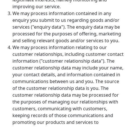
improving our service.
We may process information contained in any
enquiry you submit to us regarding goods and/or
services ("enquiry data"). The enquiry data may be
processed for the purposes of offering, marketing
and selling relevant goods and/or services to you.
We may process information relating to our
customer relationships, including customer contact
information ("customer relationship data"). The
customer relationship data may include your name,
your contact details, and information contained in
communications between us and you. The source
of the customer relationship data is you. The
customer relationship data may be processed for
the purposes of managing our relationships with
customers, communicating with customers,
keeping records of those communications and
promoting our products and services to