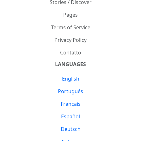
Stories / Discover
Pages
Terms of Service
Privacy Policy
Contatto
LANGUAGES
English
Português
Français
Español
Deutsch