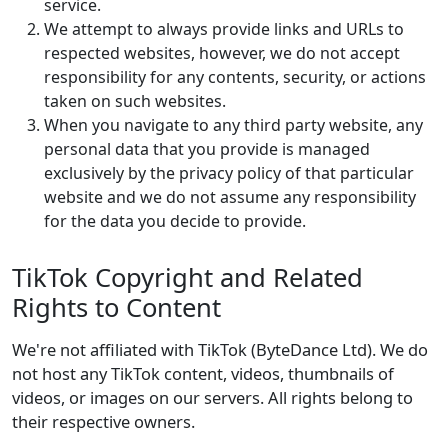
service.
We attempt to always provide links and URLs to
respected websites, however, we do not accept
responsibility for any contents, security, or actions
taken on such websites.
When you navigate to any third party website, any
personal data that you provide is managed
exclusively by the privacy policy of that particular
website and we do not assume any responsibility
for the data you decide to provide.
TikTok Copyright and Related
Rights to Content
We're not affiliated with TikTok (ByteDance Ltd). We do
not host any TikTok content, videos, thumbnails of
videos, or images on our servers. All rights belong to
their respective owners.