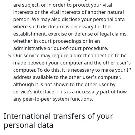
are subject, or in order to protect your vital
interests or the vital interests of another natural
person. We may also disclose your personal data
where such disclosure is necessary for the
establishment, exercise or defense of legal claims,
whether in court proceedings or in an
administrative or out-of-court procedure.
Our service may require a direct connection to be
made between your computer and the other user's
computer. To do this, it is necessary to make your IP
address available to the other user's computer,
although it is not shown to the other user by
service’s interface. This is a necessary part of how
any peer-to-peer system functions.
International transfers of your
personal data