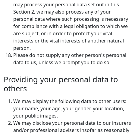
may process your personal data set out in this
Section 2, we may also process any of your
personal data where such processing is necessary
for compliance with a legal obligation to which we
are subject, or in order to protect your vital
interests or the vital interests of another natural
person.
Please do not supply any other person's personal
data to us, unless we prompt you to do so.
Providing your personal data to
others
We may display the following data to other users:
your name, your age, your gender, your location,
your public images.
We may disclose your personal data to our insurers
and/or professional advisers insofar as reasonably