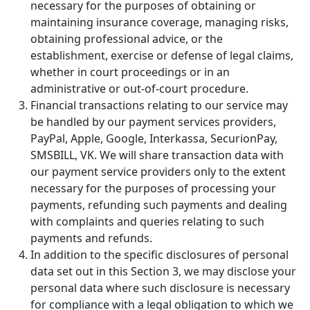
necessary for the purposes of obtaining or
maintaining insurance coverage, managing risks,
obtaining professional advice, or the
establishment, exercise or defense of legal claims,
whether in court proceedings or in an
administrative or out-of-court procedure.
Financial transactions relating to our service may
be handled by our payment services providers,
PayPal, Apple, Google, Interkassa, SecurionPay,
SMSBILL, VK. We will share transaction data with
our payment service providers only to the extent
necessary for the purposes of processing your
payments, refunding such payments and dealing
with complaints and queries relating to such
payments and refunds.
In addition to the specific disclosures of personal
data set out in this Section 3, we may disclose your
personal data where such disclosure is necessary
for compliance with a legal obligation to which we