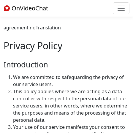
OnVideoChat
agreement.noTranslation
Privacy Policy
Introduction
We are committed to safeguarding the privacy of
our service users.
This policy applies where we are acting as a data
controller with respect to the personal data of our
service users; in other words, where we determine
the purposes and means of the processing of that
personal data.
Your use of our service manifests your consent to