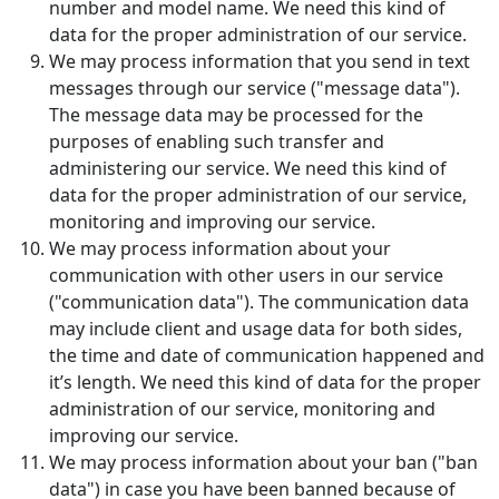
number and model name. We need this kind of
data for the proper administration of our service.
We may process information that you send in text
messages through our service ("message data").
The message data may be processed for the
purposes of enabling such transfer and
administering our service. We need this kind of
data for the proper administration of our service,
monitoring and improving our service.
We may process information about your
communication with other users in our service
("communication data"). The communication data
may include client and usage data for both sides,
the time and date of communication happened and
it’s length. We need this kind of data for the proper
administration of our service, monitoring and
improving our service.
We may process information about your ban ("ban
data") in case you have been banned because of