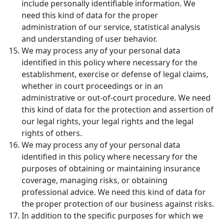
include personally identifiable information. We
need this kind of data for the proper
administration of our service, statistical analysis
and understanding of user behavior.
We may process any of your personal data
identified in this policy where necessary for the
establishment, exercise or defense of legal claims,
whether in court proceedings or in an
administrative or out-of-court procedure. We need
this kind of data for the protection and assertion of
our legal rights, your legal rights and the legal
rights of others.
We may process any of your personal data
identified in this policy where necessary for the
purposes of obtaining or maintaining insurance
coverage, managing risks, or obtaining
professional advice. We need this kind of data for
the proper protection of our business against risks.
In addition to the specific purposes for which we