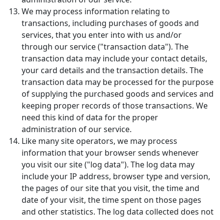
We may process information relating to
transactions, including purchases of goods and
services, that you enter into with us and/or
through our service ("transaction data"). The
transaction data may include your contact details,
your card details and the transaction details. The
transaction data may be processed for the purpose
of supplying the purchased goods and services and
keeping proper records of those transactions. We
need this kind of data for the proper
administration of our service.
Like many site operators, we may process
information that your browser sends whenever
you visit our site ("log data"). The log data may
include your IP address, browser type and version,
the pages of our site that you visit, the time and
date of your visit, the time spent on those pages
and other statistics. The log data collected does not