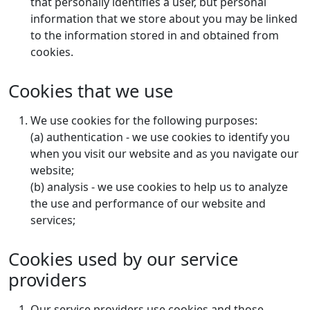
that personally identifies a user, but personal
information that we store about you may be linked
to the information stored in and obtained from
cookies.
Cookies that we use
We use cookies for the following purposes:
(a) authentication - we use cookies to identify you
when you visit our website and as you navigate our
website;
(b) analysis - we use cookies to help us to analyze
the use and performance of our website and
services;
Cookies used by our service
providers
Our service providers use cookies and those