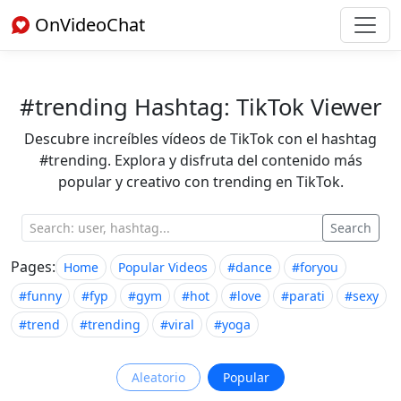
OnVideoChat
#trending Hashtag: TikTok Viewer
Descubre increíbles vídeos de TikTok con el hashtag
#trending. Explora y disfruta del contenido más
popular y creativo con trending en TikTok.
Search
Pages:
Home
Popular Videos
#dance
#foryou
#funny
#fyp
#gym
#hot
#love
#parati
#sexy
#trend
#trending
#viral
#yoga
Aleatorio
Popular