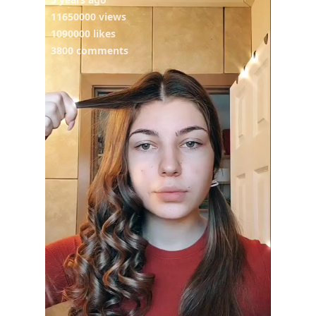
11650000 views
1090000 likes
3800 comments