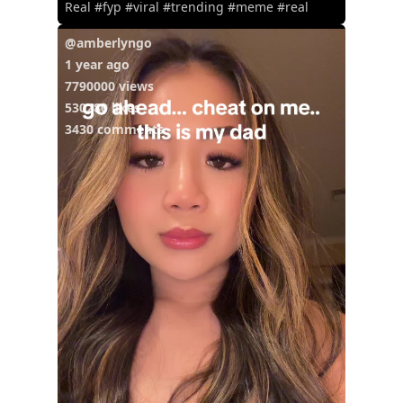
Real #fyp #viral #trending #meme #real
@amberlyngo
1 year ago
7790000 views
530280 likes
3430 comments