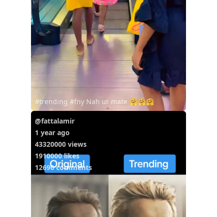
#trending #fny Nah ur mate 🤗🤗🤗
@fattalamir
1 year ago
43320000 views
1910000 likes
12690 comments