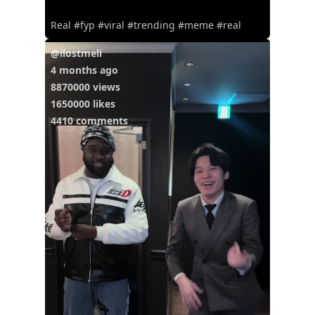
Real #fyp #viral #trending #meme #real
@ilostmeli
4 months ago
8870000 views
1650000 likes
4410 comments