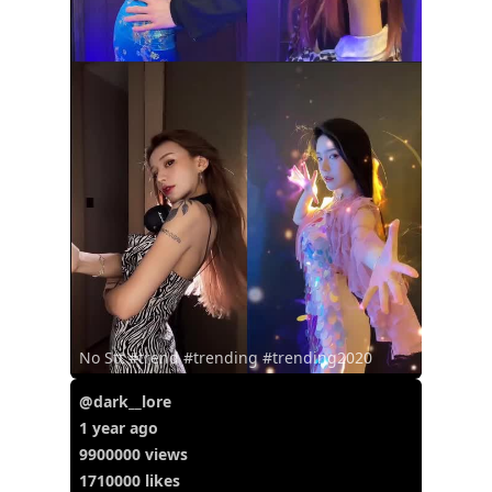
No Stt #trend #trending #trending2020
@dark__lore
1 year ago
9900000 views
1710000 likes