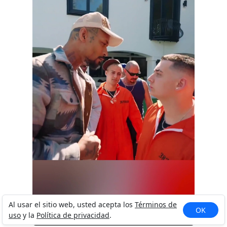
I&rsquo;m Like That 😏 #fyp #foryou
Al usar el sitio web, usted acepta los
Términos de
OK
uso
y la
Política de privacidad
.
#foryoupage #viral #t...