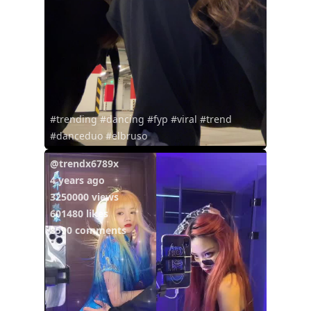
#trending #dancing #fyp #viral #trend
#danceduo #elbruso
@trendx6789x
4 years ago
3250000 views
601480 likes
8590 comments