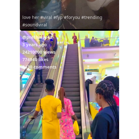
love her #viral #fyp #foryou #trending
#soundviral
@preshlove48
3 years ago
24210000 views
774940 likes
8430 comments