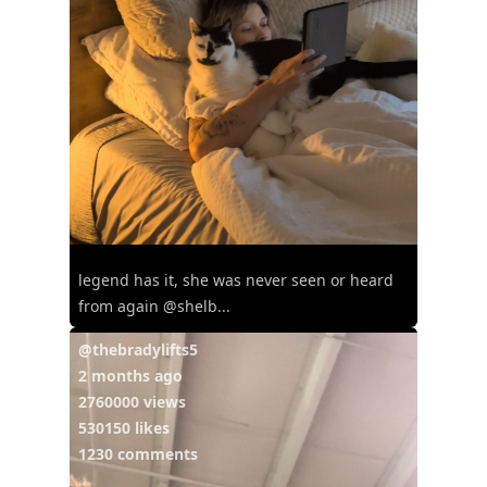
legend has it, she was never seen or heard
from again @shelb...
@thebradylifts5
2 months ago
2760000 views
530150 likes
1230 comments