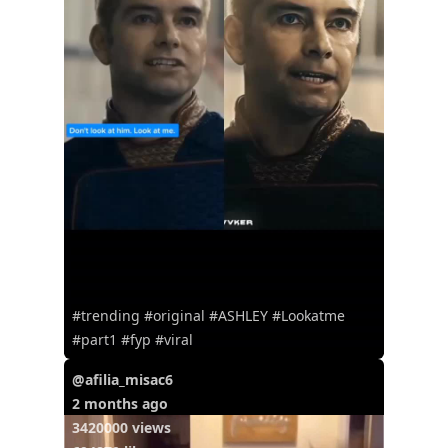
#trending #original #ASHLEY #Lookatme
#part1 #fyp #viral
@afilia_misac6
2 months ago
3420000 views