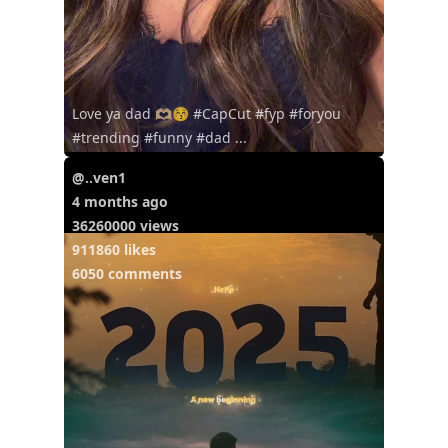
Love ya dad 🫶🏼😚 #CapCut #fyp #foryou
#trending #funny #dad ...
@..ven1
4 months ago
36260000 views
911860 likes
6050 comments