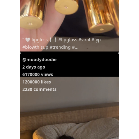
I 🤍 lipgloss❕❕#lipgloss #viral #fyp
#blowthisup #trending #...
@moodydoodie
2 days ago
6170000 views
1200000 likes
2230 comments