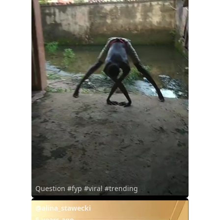
Question #fyp #viral #trending
@alina_stawecki
5 years ago