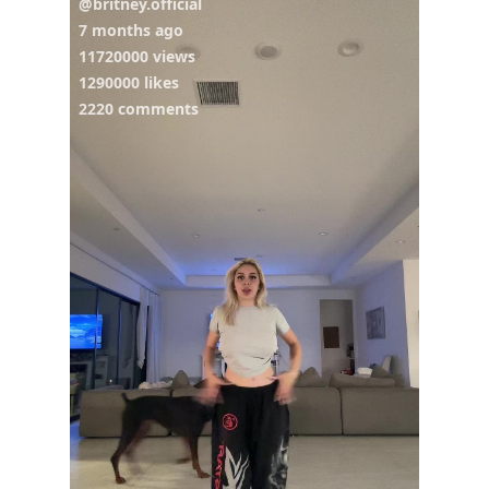
@britney.official
7 months ago
11720000 views
1290000 likes
2220 comments