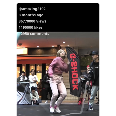
@amazing2102
8 months ago
36770000 views
1190000 likes
12950 comments