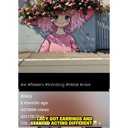
#ai #flowers #trending #tiktok #rose
@lacy
8 months ago
4470000 views
431170 likes
775 comments