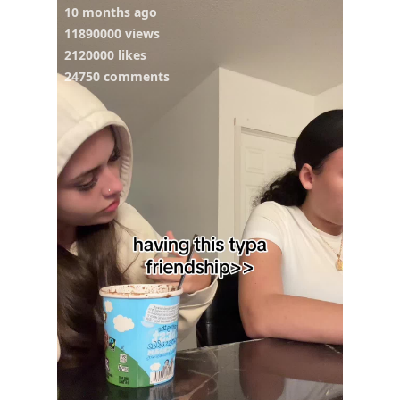
10 months ago
11890000 views
2120000 likes
24750 comments