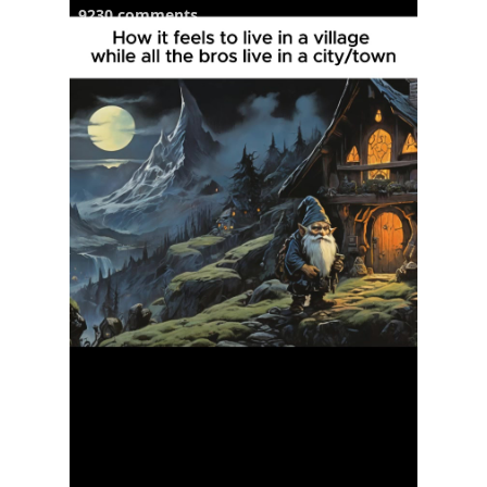
9230 comments