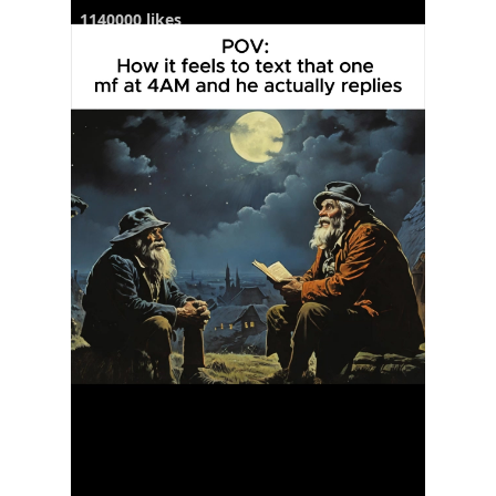
1140000 likes
6250 comments