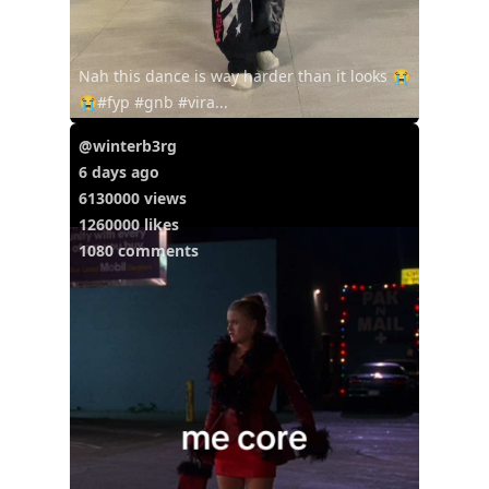
Nah this dance is way harder than it looks 😭
😭#fyp #gnb #vira...
@winterb3rg
6 days ago
6130000 views
1260000 likes
1080 comments