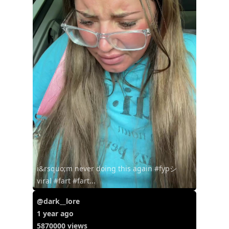
i&rsquo;m never doing this again #fypシ゚
viral #fart #fart...
@dark__lore
1 year ago
5870000 views