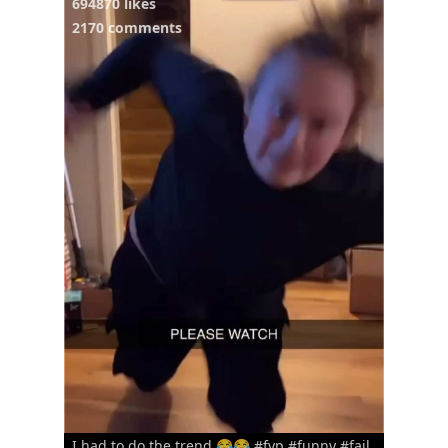
694870 likes
2170 comments
I had to do the trend 😂😂 #fyp #funny #fail