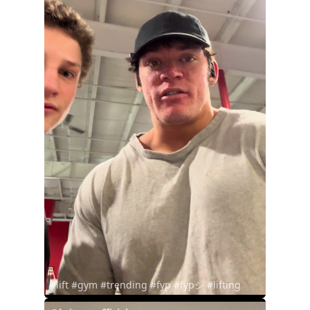
#lift #gym #trending #fyp #fypシ #lifting