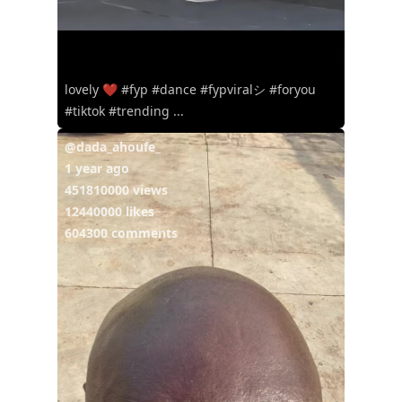
lovely ❤️ #fyp #dance #fypviralシ #foryou
#tiktok #trending ...
@dada_ahoufe_
1 year ago
451810000 views
12440000 likes
604300 comments