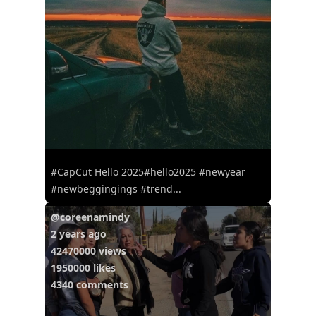
#CapCut Hello 2025#hello2025 #newyear
#newbeggingings #trend...
@coreenamindy
2 years ago
42470000 views
1950000 likes
4340 comments