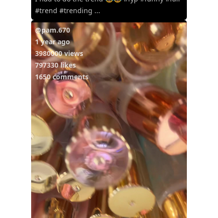
#trend #trending ...
@pam.670
1 year ago
3980000 views
797330 likes
1650 comments