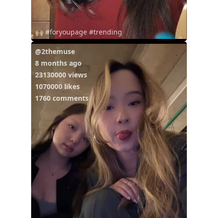
🙌🏼 #foryoupage #trending
@2themuse
8 months ago
23130000 views
1070000 likes
1760 comments