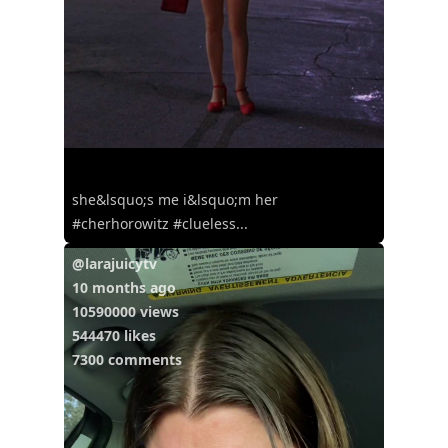
she&lsquo;s me i&lsquo;m her
#cherhorowitz #clueless...
@larajuicytv
10 months ago
10590000 views
544470 likes
7300 comments