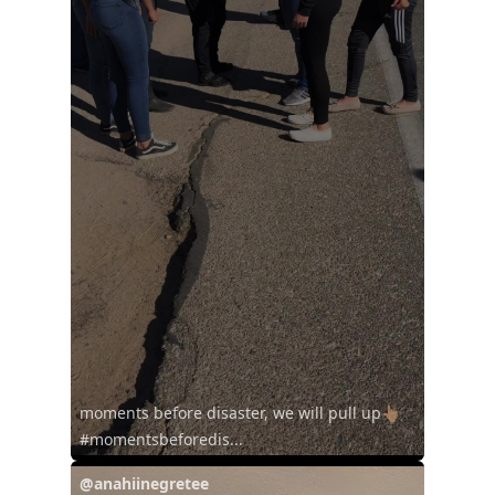
moments before disaster, we will pull up👆🏽
#momentsbeforedis...
@anahiinegretee