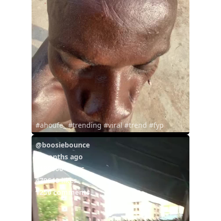
#ahoufe_ #trending #viral #trend #fyp
@boosiebounce
6 months ago
3180000 views
479640 likes
1250 comments