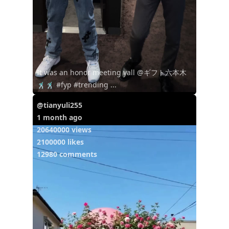
It was an honor meeting yall @ギフト六本木
🕺🏿🕺🏿 #fyp #trending ...
@tianyuli255
1 month ago
20640000 views
2100000 likes
12980 comments